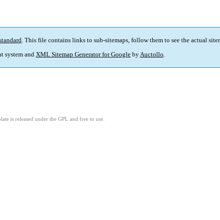
standard
. This file contains links to sub-sitemaps, follow them to see the actual sit
t system and
XML Sitemap Generator for Google
by
Auctollo
.
ate is released under the GPL and free to use.