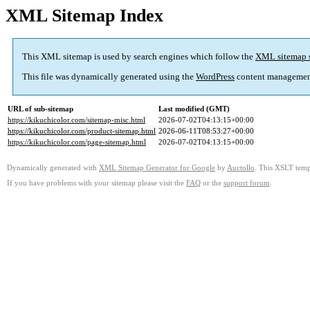
XML Sitemap Index
This XML sitemap is used by search engines which follow the
XML sitemap 
This file was dynamically generated using the
WordPress
content managemen
URL of sub-sitemap
Last modified (GMT)
https://kikuchicolor.com/sitemap-misc.html
2026-07-02T04:13:15+00:00
https://kikuchicolor.com/product-sitemap.html
2026-06-11T08:53:27+00:00
https://kikuchicolor.com/page-sitemap.html
2026-07-02T04:13:15+00:00
Dynamically generated with
XML Sitemap Generator for Google
by
Auctollo
. This XSLT templ
If you have problems with your sitemap please visit the
FAQ
or the
support forum
.